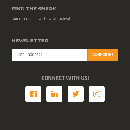
FIND THE SHARK
Come see us at a show or festival!
NEWSLETTER
SUBSCRIBE
CONNECT WITH US!