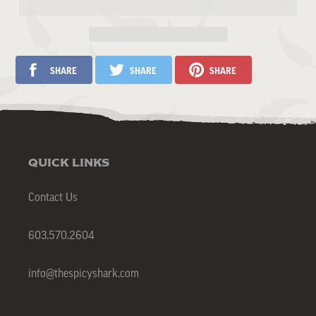
QUICK LINKS
Contact Us
603.570.2604
info@thespicyshark.com