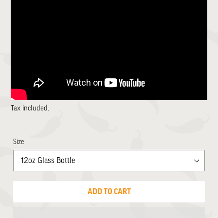
Tax included.
Size
ADD TO CART