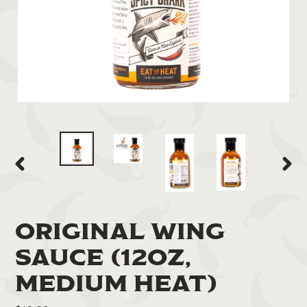
PREVIOUS
NEXT
SLIDE
SLIDE
ORIGINAL WING
SAUCE (12OZ,
MEDIUM HEAT)