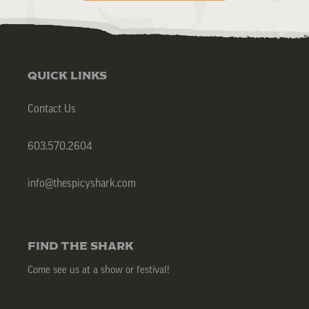
QUICK LINKS
Contact Us
603.570.2604
info@thespicyshark.com
FIND THE SHARK
Come see us at a show or festival!