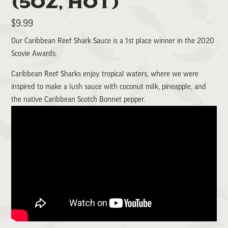
(5OZ, HOT)
Regular
$9.99
price
Our Caribbean Reef Shark Sauce is a 1st place winner in the 2020
Scovie Awards.
Caribbean Reef Sharks enjoy tropical waters, where we were
inspired to make a lush sauce with coconut milk, pineapple, and
the native Caribbean Scotch Bonnet pepper.