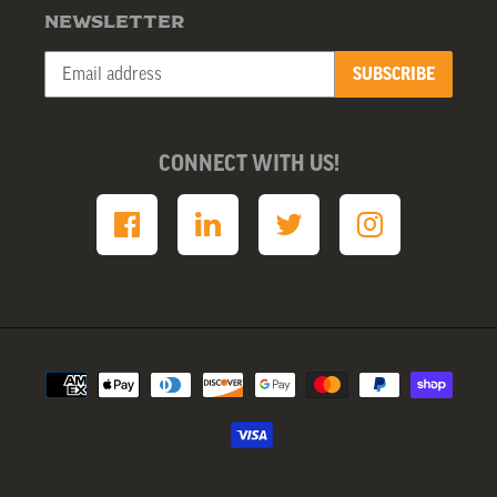
NEWSLETTER
SUBSCRIBE
CONNECT WITH US!
Payment
methods