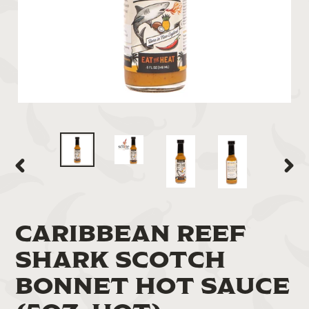
PREVIOUS
NEXT
SLIDE
SLIDE
CARIBBEAN REEF
SHARK SCOTCH
BONNET HOT SAUCE